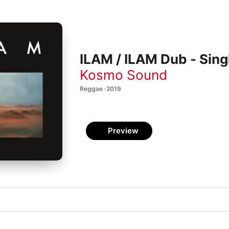
ILAM / ILAM Dub - Sing
Kosmo Sound
Reggae · 2019
Preview