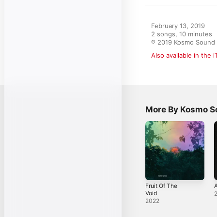
February 13, 2019

2 songs, 10 minutes

℗ 2019 Kosmo Sound
Also available in the 
More By Kosmo S
Fruit Of The
Void
2022