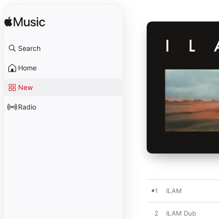
Search
Home
New
Radio
1
ILAM
2
ILAM Dub