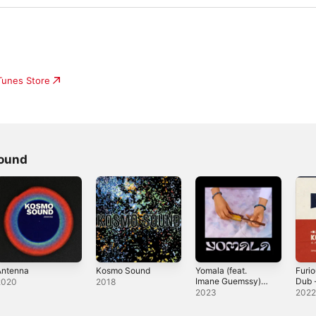
iTunes Store
ound
Antenna
Kosmo Sound
Yomala (feat.
Furio
Imane Guemssy) -
Dub 
2020
2018
Single
2023
202