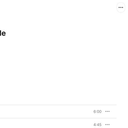
le
6:00
4:45