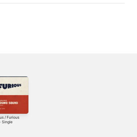
us / Furious
Dub Takes - EP
Makasima - EP
- Single
2025
2024
2