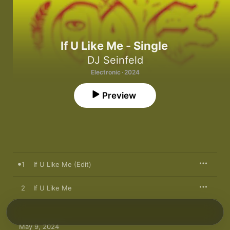
If U Like Me - Single
DJ Seinfeld
Electronic · 2024
Preview
1
If U Like Me (Edit)
2
If U Like Me
May 9, 2024
