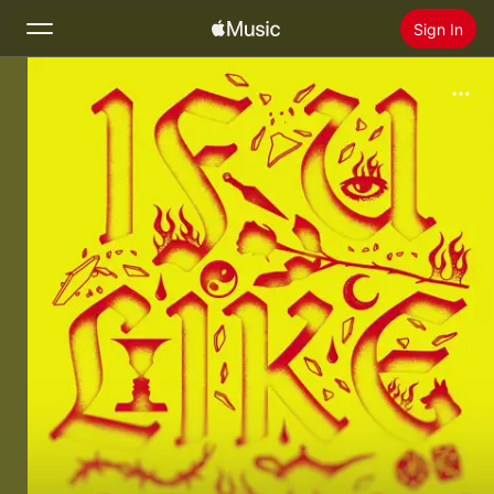
Sign In
Search
Home
New
Install Apple Music
Radio