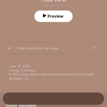
Christian · 2022
Preview
1
If The Lord Builds The House
June 10, 2022

1 song, 3 minutes

℗ 2022 Hope Darst under exclusive license to Fair Trade 
Services, LLC
Other Versions