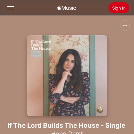
Sign In
Search
Home
New
Install Apple Music
Radio
If The Lord Builds The House - Single
Hope Darst