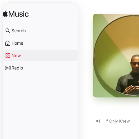
Search
Home
New
Radio
1
If Only Knew