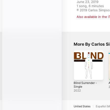
June 23, 2019

1 song, 6 minutes

℗ 2019 Carlos Simpso
Also available in the 
More By Carlos 
Blind Surrender -
Single
2022
United States
Español (M