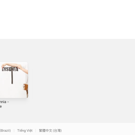
mnia -
Imaginary Friend -
My Butterfly -
le
Single
Single
2
2019
2019
(Brazil)
Tiếng Việt
繁體中文 (台灣)