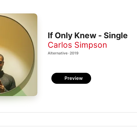
If Only Knew - Single
Carlos Simpson
Alternative · 2019
Preview