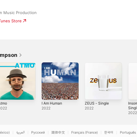
n Music Production
iTunes Store
Simpson
Atmo
I Am Human
ZEUS - Single
Inso
Sing
2022
2022
2022
202
éxico)
العربية
Русский
简体中文
Français (France)
한국어
Português 