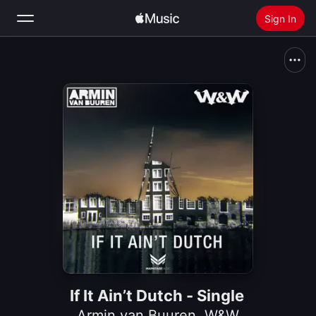
Sign In
Search
Home
New
Install Apple Music
Radio
If It Ain’t Dutch - Single
Armin van Buuren
,
W&W