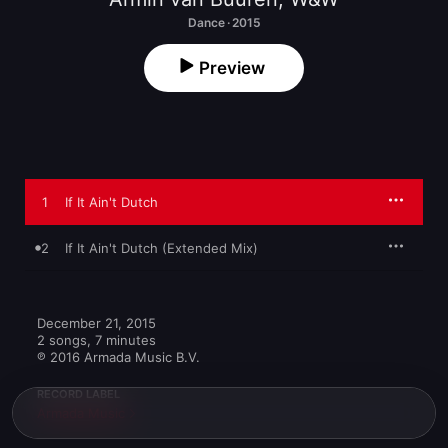
Dance · 2015
Preview
1
If It Ain't Dutch
2
If It Ain't Dutch (Extended Mix)
December 21, 2015

2 songs, 7 minutes

℗ 2016 Armada Music B.V.
RECORD LABEL
Armada Music