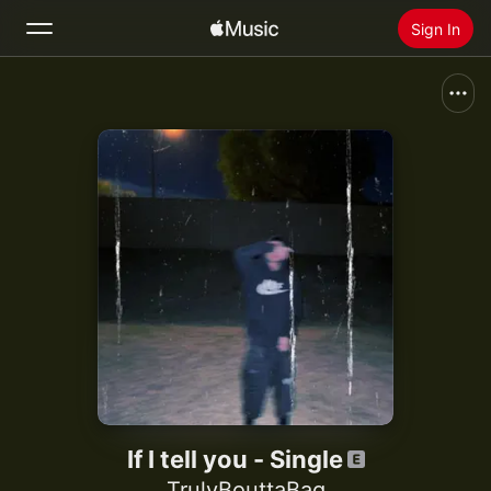
Sign In
Search
Home
New
Install Apple Music
Radio
If I tell you - Single
TrulyBouttaBag