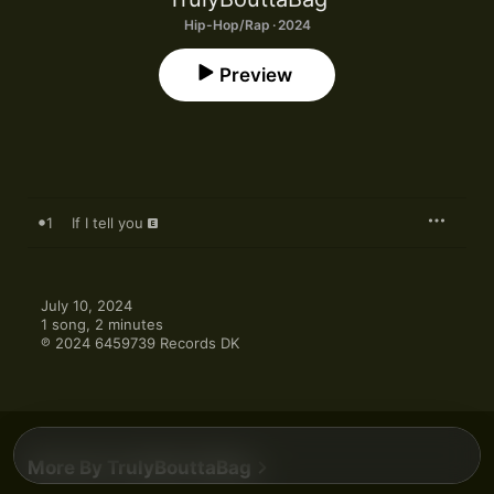
Hip-Hop/Rap · 2024
Preview
1
If I tell you
July 10, 2024

1 song, 2 minutes

℗ 2024 6459739 Records DK
More By TrulyBouttaBag