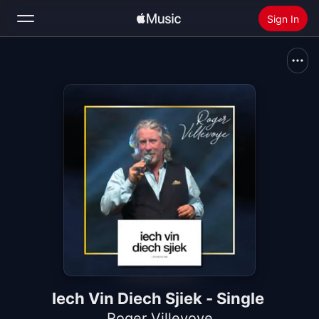
Sign In
Search
Home
New
Install Apple Music
Radio
Iech Vin Diech Sjiek - Single
Roger Villevoye