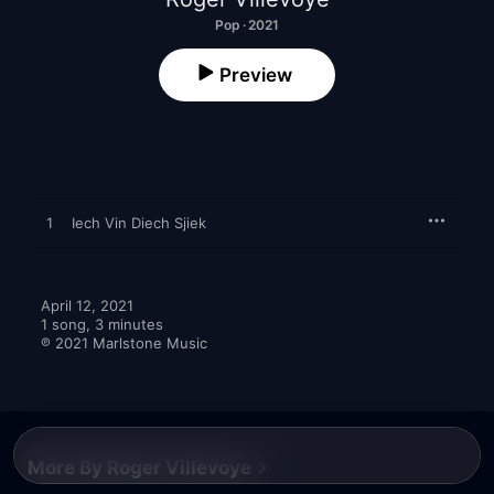
Pop · 2021
Preview
1
Iech Vin Diech Sjiek
April 12, 2021

1 song, 3 minutes

℗ 2021 Marlstone Music
More By Roger Villevoye