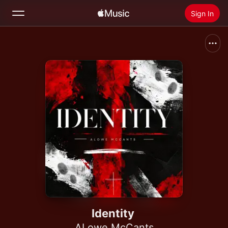
Sign In
Search
Home
New
Install Apple Music
Radio
Identity
ALowe McCants