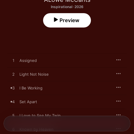
Inspirational · 2026
Preview
1
Assigned
2
Light Not Noise
3
I Be Working
4
Set Apart
5
I Love to See My Twin
6
Known by Heaven