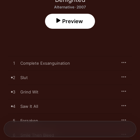
Alternative · 2007
Preview
1
Complete Exsanguination
2
Slut
3
Grind Wit
4
Saw It All
5
Forsaken
6
Smile Then Bleed