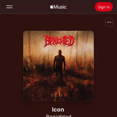
Sign In
Search
Home
New
Install Apple Music
Radio
Icon
Benighted