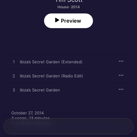
House · 2014
Preview
1
Ibiza’s Secret Garden (Extended)
2
Ibiza’s Secret Garden (Radio Edit)
3
Ibiza’s Secret Garden
October 27, 2014

3 songs, 13 minutes

℗ 2014 Acer Records