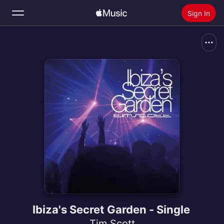
Sign In
Search
Home
New
Install Apple Music
Radio
Ibiza's Secret Garden - Single
Tim Scott