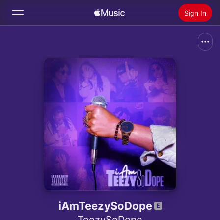
Sign In
Search
Home
New
Install Apple Music
Radio
iAmTeezySoDope
TeezySoDope