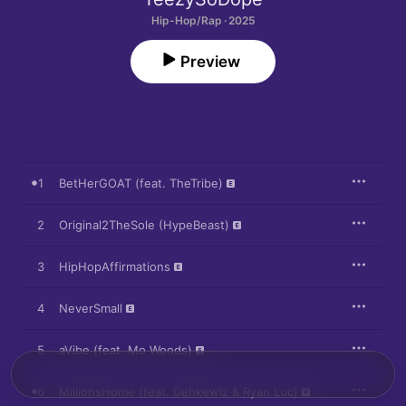
Hip-Hop/Rap · 2025
Preview
1
BetHerGOAT (feat. TheTribe)
2
Original2TheSole (HypeBeast)
3
HipHopAffirmations
4
NeverSmall
5
aVibe (feat. Mo Woods)
6
MillionsHome (feat. Dehkewlz & Ryan Luc)