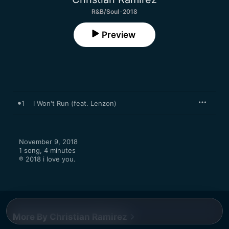
R&B/Soul · 2018
Preview
1
I Won't Run (feat. Lenzon)
November 9, 2018

1 song, 4 minutes

℗ 2018 i love you.
More By Christian Ramirez