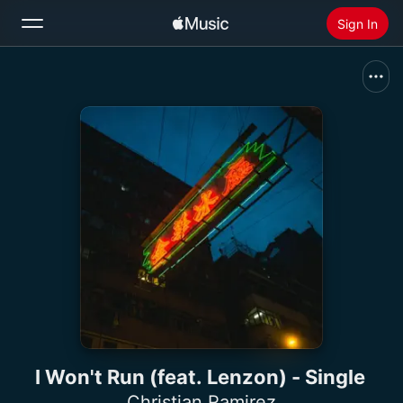
Sign In
Search
Home
New
Install Apple Music
Radio
I Won't Run (feat. Lenzon) - Single
Christian Ramirez