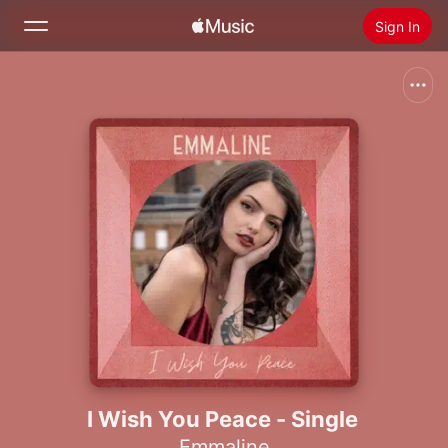
Sign In
Search
Home
New
Install Apple Music
Radio
I Wish You Peace - Single
Emmaline