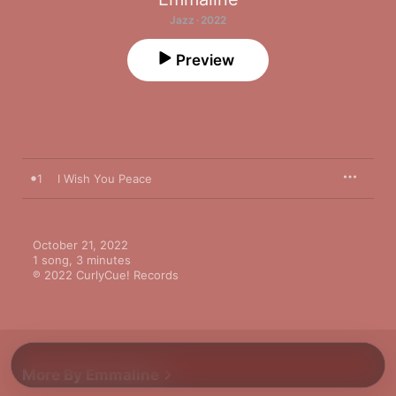
Jazz · 2022
Preview
1
I Wish You Peace
October 21, 2022

1 song, 3 minutes

℗ 2022 CurlyCue! Records
More By Emmaline