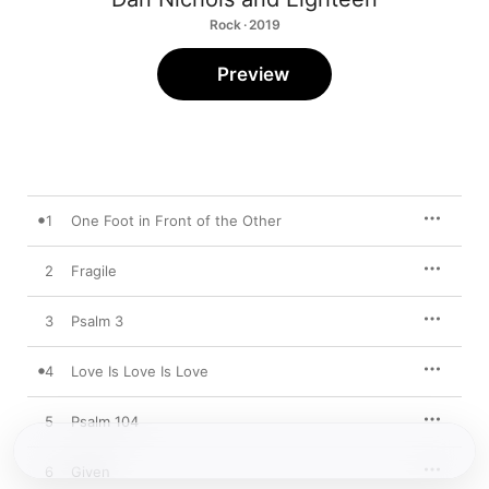
Rock · 2019
Preview
1
One Foot in Front of the Other
2
Fragile
3
Psalm 3
4
Love Is Love Is Love
5
Psalm 104
6
Given