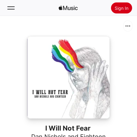
Sign In
Search
Home
New
Install Apple Music
Radio
I Will Not Fear
Dan Nichols and Eighteen