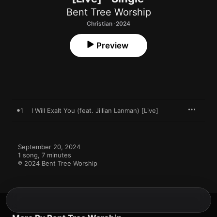
Bent Tree Worship
Christian · 2024
Preview
1
I Will Exalt You (feat. Jillian Lanman) [Live]
September 20, 2024

1 song, 7 minutes

℗ 2024 Bent Tree Worship