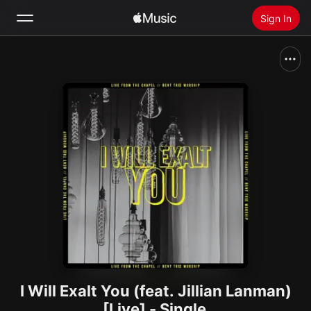
Sign In
Search
Home
New
Install Apple Music
Radio
I Will Exalt You (feat. Jillian Lanman)
[Live] - Single