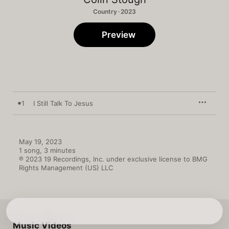
Country · 2023
Preview
1
I Still Talk To Jesus
May 19, 2023

1 song, 3 minutes

℗ 2023 19 Recordings, Inc. under exclusive license to BMG 
Rights Management (US) LLC
Music Videos