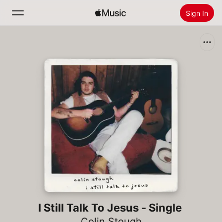
Sign In
Search
Home
New
Install Apple Music
Radio
I Still Talk To Jesus - Single
Colin Stough