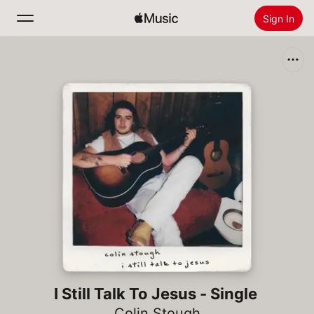
Sign In
Search
Home
New
Install Apple Music
Radio
I Still Talk To Jesus - Single
Colin Stough