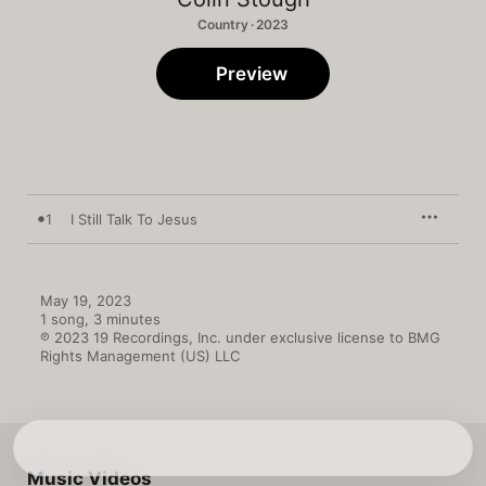
Country · 2023
Preview
1
I Still Talk To Jesus
May 19, 2023

1 song, 3 minutes

℗ 2023 19 Recordings, Inc. under exclusive license to BMG 
Rights Management (US) LLC
Music Videos