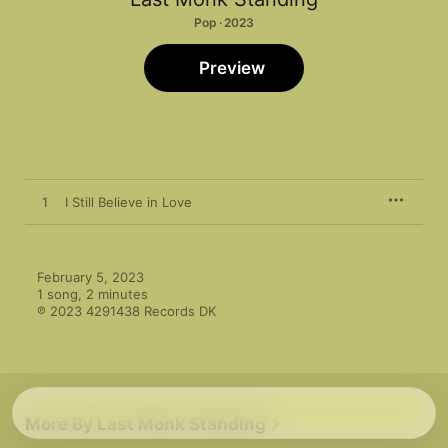
Pop · 2023
Preview
1
I Still Believe in Love
February 5, 2023

1 song, 2 minutes

℗ 2023 4291438 Records DK
More By Last Monk Standing