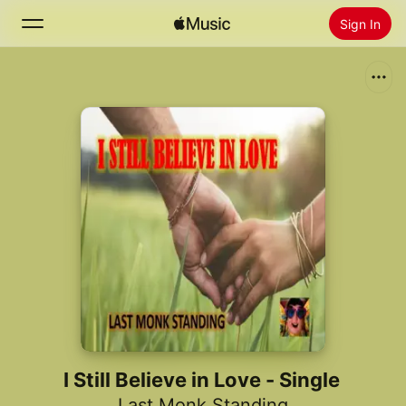
Sign In
Search
Home
New
Install Apple Music
Radio
I Still Believe in Love - Single
Last Monk Standing