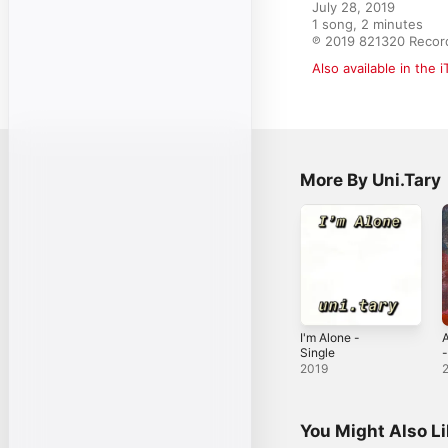
July 28, 2019

1 song, 2 minutes

℗ 2019 821320 Recor
Also available in the 
More By Uni.Tary
I'm Alone -
Single
-
2019
You Might Also L