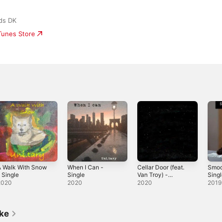
ds DK
iTunes Store
A Walk With Snow
When I Can -
Cellar Door (feat.
Smoo
 Single
Single
Van Troy) -
Sing
Single
2020
2020
2020
2019
ike