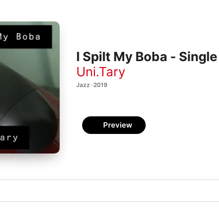
I Spilt My Boba - Single
Uni.Tary
Jazz · 2019
Preview