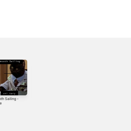
th Sailing -
Uni.Fied - EP
Downtown -
le
Single
2019
2019