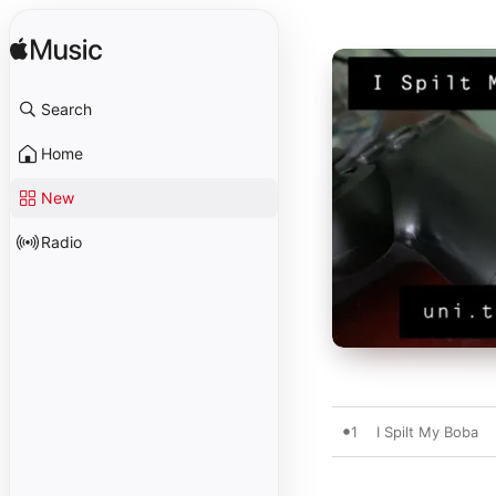
Search
Home
New
Radio
1
I Spilt My Boba