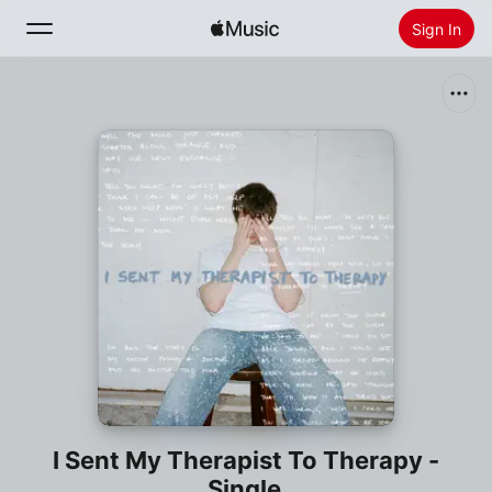
Sign In
Search
Home
New
Install Apple Music
Radio
I Sent My Therapist To Therapy -
Single