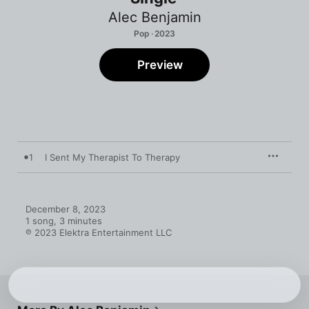
Alec Benjamin
Pop · 2023
Preview
1
I Sent My Therapist To Therapy
December 8, 2023

1 song, 3 minutes

℗ 2023 Elektra Entertainment LLC