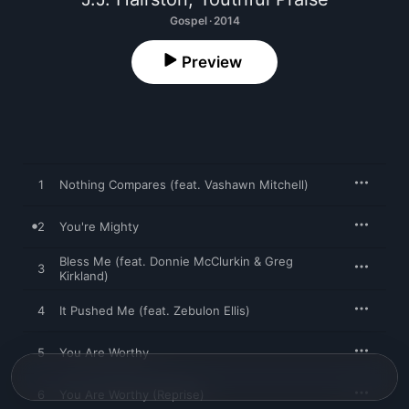
Gospel · 2014
Preview
1
Nothing Compares (feat. Vashawn Mitchell)
2
You're Mighty
Bless Me (feat. Donnie McClurkin & Greg
3
Kirkland)
4
It Pushed Me (feat. Zebulon Ellis)
5
You Are Worthy
6
You Are Worthy (Reprise)