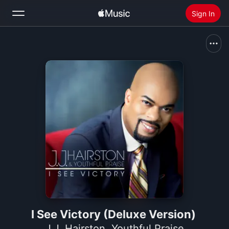
Sign In
Search
Home
New
Install Apple Music
Radio
I See Victory (Deluxe Version)
J.J. Hairston
,
Youthful Praise