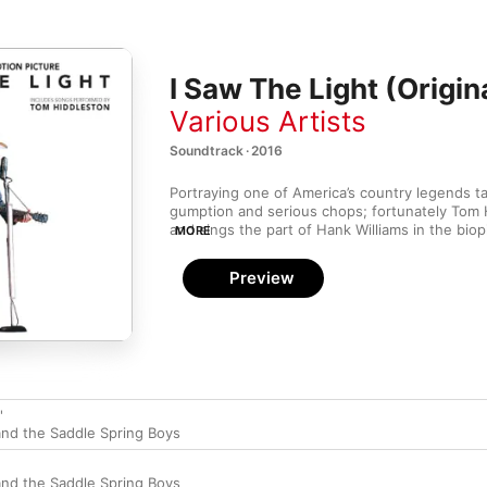
I Saw The Light (Origi
Various Artists
Soundtrack · 2016
Portraying one of America’s country legends t
gumption and serious chops; fortunately Tom H
and sings the part of Hank Williams in the biop
MORE
both. Instead of trying to duplicate Hank’s sou
the spirit of his recordings, nailing the romant
Preview
Don’t You Love Me” and the lusty insouciance 
with just the right amount of edge. Additional t
contemporaries such as George Morgan and Ed
perfect period touches.
'
nd the Saddle Spring Boys
nd the Saddle Spring Boys