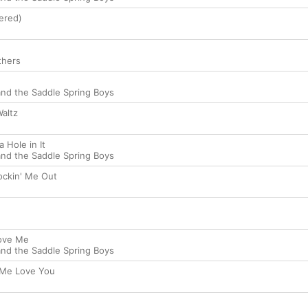
ered)
thers
nd the Saddle Spring Boys
altz
 Hole in It
nd the Saddle Spring Boys
ockin' Me Out
ove Me
nd the Saddle Spring Boys
 Me Love You