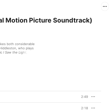
nal Motion Picture Soundtrack)
akes both considerable 
iddleston, who plays 
ic 
I Saw the Light
, has 
nd, Hiddleston taps into 
ic desperation of “Why 
of “Hey Good Lookin’” 
racks by Williams 
dy Arnold lend 
2:49
2:18