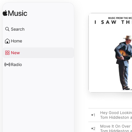
Search
Home
New
Radio
Hey Good Lookin
1
Tom Hiddleston a
Move It On Over
2
Tom Hiddleston a