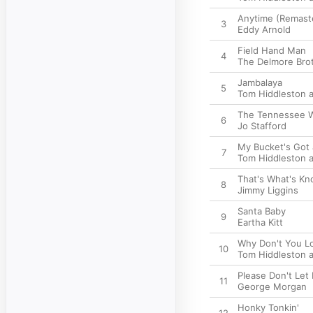
Anytime (Remast
3
Eddy Arnold
Field Hand Man
4
The Delmore Bro
Jambalaya
5
Tom Hiddleston a
The Tennessee W
6
Jo Stafford
My Bucket's Got a
7
Tom Hiddleston a
That's What's Kn
8
Jimmy Liggins
Santa Baby
9
Eartha Kitt
Why Don't You L
10
Tom Hiddleston a
Please Don't Let
11
George Morgan
Honky Tonkin'