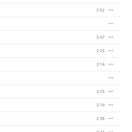
2:52
2:47
2:25
2:14
3:25
2:19
2:36