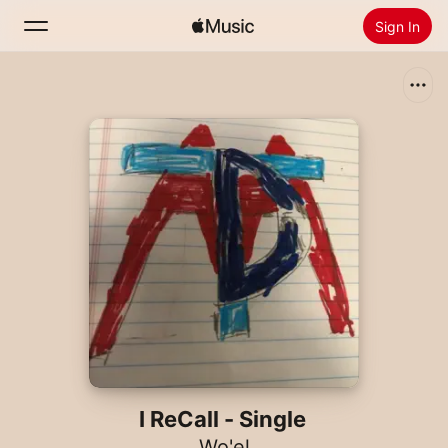
Sign In
Search
Home
New
Install Apple Music
Radio
I ReCall - Single
Wo'el