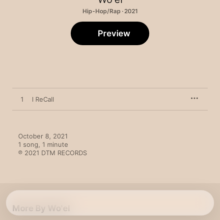
Hip-Hop/Rap · 2021
Preview
1
I ReCall
October 8, 2021

1 song, 1 minute

℗ 2021 DTM RECORDS
More By Wo'el