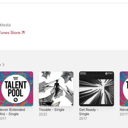
 Media
iTunes Store
e
ever (Extended
Trouble - Single
Get Ready -
Neve
ix) - Single
Single
2022
2017
2017
2017