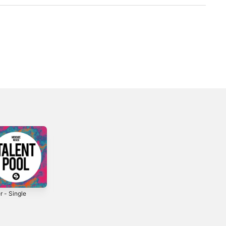
r - Single
Yesterday -
Like U - Single
Single
2025
2020