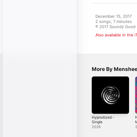
December 15, 2017

2 songs, 7 minutes

℗ 2017 Soundz Good
Also available in the 
More By Menshe
Hypnotized -
N
Single
M
2026