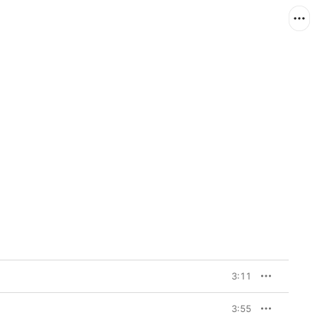
3:11
3:55