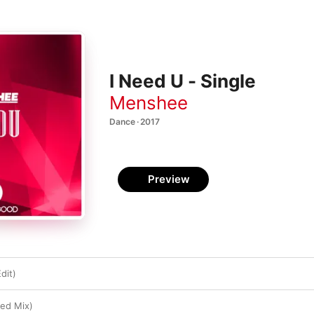
I Need U - Single
Menshee
Dance · 2017
Preview
dit)
ed Mix)