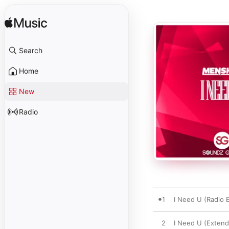
Search
Home
New
Radio
1
I Need U (Radio E
2
I Need U (Extend