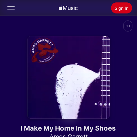
Sign In
Search
Home
New
Install Apple Music
Radio
I Make My Home In My Shoes
Amos Garrett