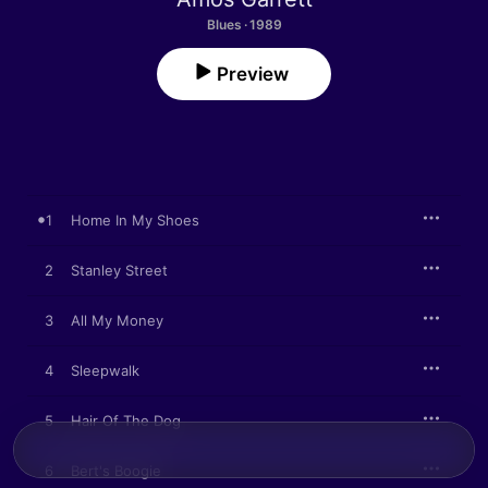
Blues · 1989
Preview
1
Home In My Shoes
2
Stanley Street
3
All My Money
4
Sleepwalk
5
Hair Of The Dog
6
Bert's Boogie