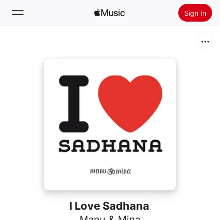
Sign In
Search
Home
New
Install Apple Music
Radio
I Love Sadhana
Manu & Mina