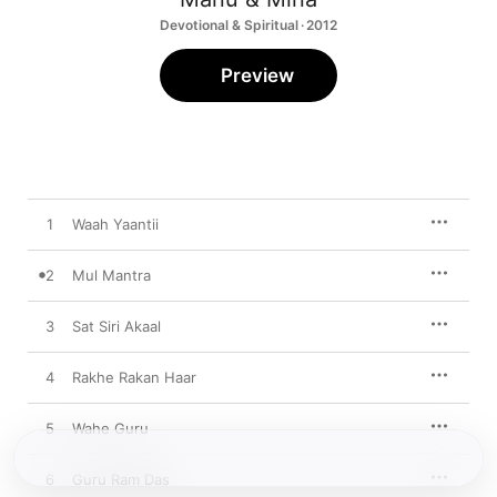
Devotional & Spiritual · 2012
Preview
1
Waah Yaantii
2
Mul Mantra
3
Sat Siri Akaal
4
Rakhe Rakan Haar
5
Wahe Guru
6
Guru Ram Das