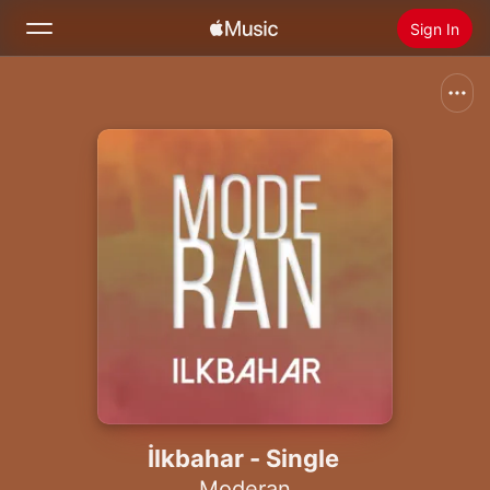
Sign In
Search
Home
New
Install Apple Music
Radio
İlkbahar - Single
Moderan