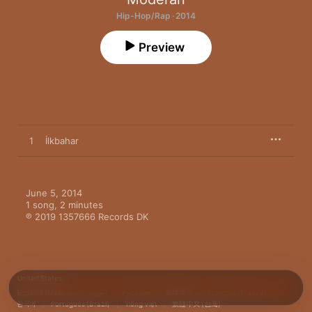
Hip-Hop/Rap · 2014
Preview
1
İlkbahar
June 5, 2014

1 song, 2 minutes

℗ 2019 1357666 Records DK
United States
Español (México)
العربية
Русский
简体中文
Français (France)
한국어
Português (Brazil)
Tiếng Việt
繁體中文 (台灣)