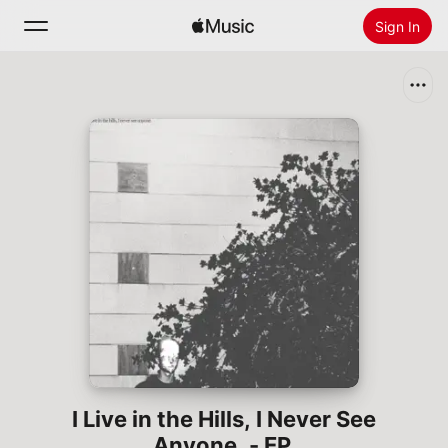
Sign In
Search
Home
New
Install Apple Music
Radio
I Live in the Hills, I Never See
Anyone. - EP