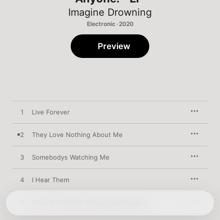
Imagine Drowning
Electronic · 2020
Preview
1
Live Forever
2
They Love Nothing About Me
3
Somebodys Watching Me
4
I Hear Them
5
I Live in the Hills, I Never See Anyone.