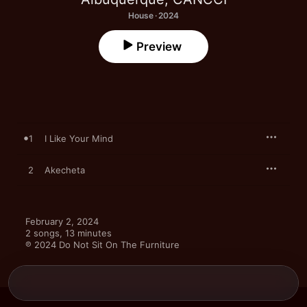
House · 2024
Preview
1
I Like Your Mind
2
Akecheta
February 2, 2024

2 songs, 13 minutes

℗ 2024 Do Not Sit On The Furniture