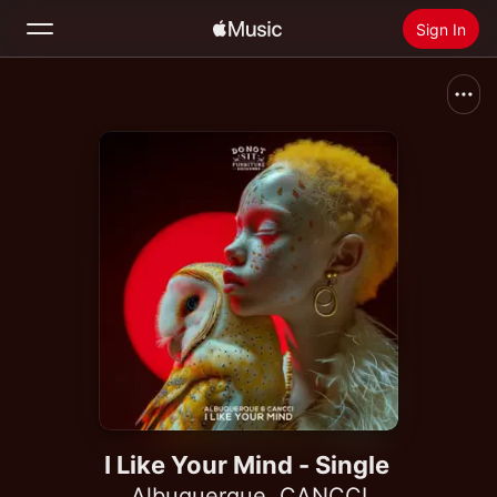
Sign In
Search
Home
New
Install Apple Music
Radio
I Like Your Mind - Single
Albuquerque
,
CANCCI