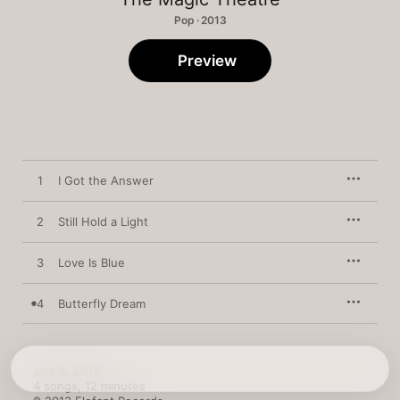
Pop · 2013
Preview
1
I Got the Answer
2
Still Hold a Light
3
Love Is Blue
4
Butterfly Dream
July 8, 2013

4 songs, 12 minutes
