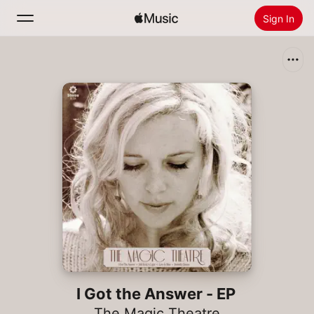
Sign In
Search
Home
New
Install Apple Music
Radio
I Got the Answer - EP
The Magic Theatre