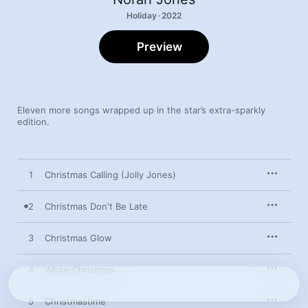
Holiday · 2022
Preview
Eleven more songs wrapped up in the star’s extra-sparkly 
edition.
1
Christmas Calling (Jolly Jones)
2
Christmas Don't Be Late
3
Christmas Glow
4
White Christmas
5
Christmastime