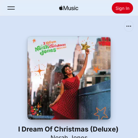
Sign In
Search
Home
New
Install Apple Music
Radio
I Dream Of Christmas (Deluxe)
Norah Jones