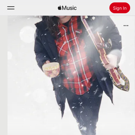
Sign In
Search
Home
New
Install Apple Music
Radio