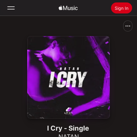
Sign In
Search
Home
New
Install Apple Music
Radio
I Cry - Single
NATAN