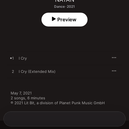
Dance · 2021
Preview
1
I Cry
2
I Cry (Extended Mix)
May 7, 2021

2 songs, 6 minutes

℗ 2021 Lit Bit, a division of Planet Punk Music GmbH