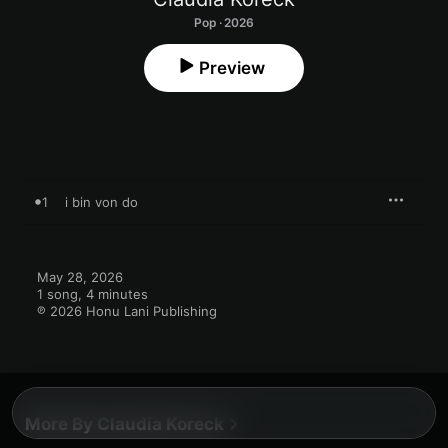
Pop · 2026
Preview
1
i bin von do
May 28, 2026

1 song, 4 minutes

℗ 2026 Honu Lani Publishing
More By Claudia Koreck