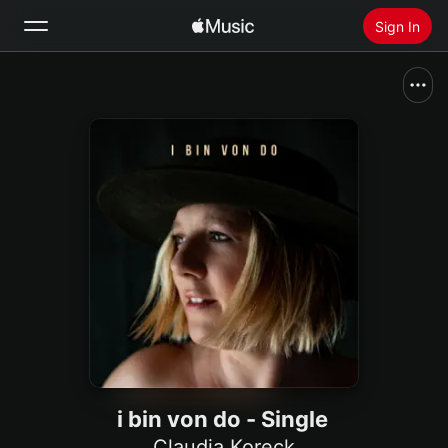
Sign In
Search
Home
New
Install Apple Music
Radio
i bin von do - Single
Claudia Koreck