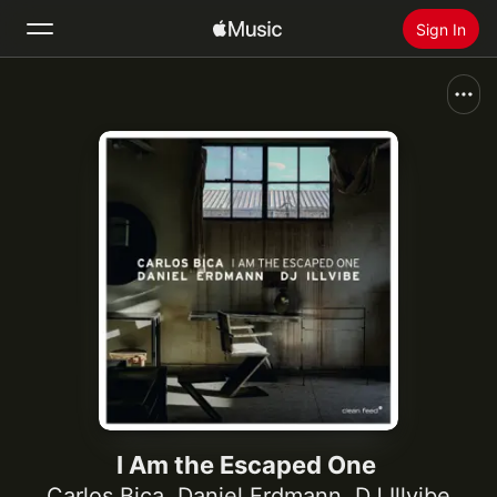
Sign In
Search
Home
New
Install Apple Music
Radio
I Am the Escaped One
Carlos Bica
,
Daniel Erdmann
,
DJ Illvibe