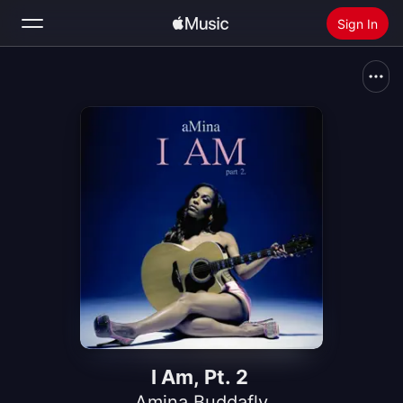
Sign In
Search
Home
New
Install Apple Music
Radio
I Am, Pt. 2
Amina Buddafly