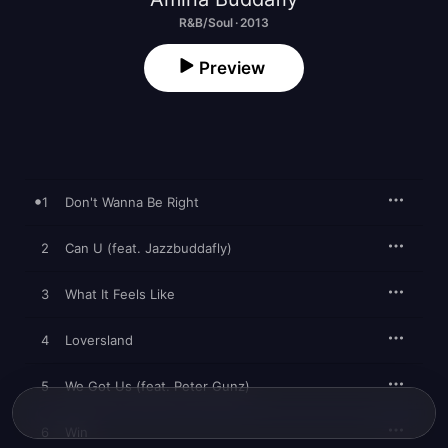
R&B/Soul · 2013
Preview
1
Don't Wanna Be Right
2
Can U (feat. Jazzbuddafly)
3
What It Feels Like
4
Loversland
5
We Got Us (feat. Peter Gunz)
6
Win