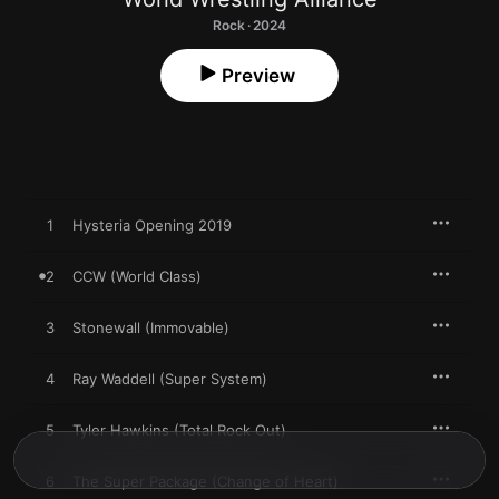
Rock · 2024
Preview
1
Hysteria Opening 2019
2
CCW (World Class)
3
Stonewall (Immovable)
4
Ray Waddell (Super System)
5
Tyler Hawkins (Total Rock Out)
6
The Super Package (Change of Heart)