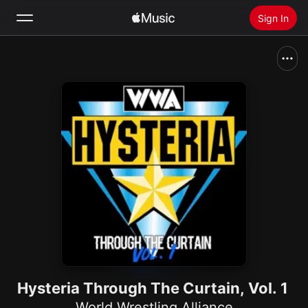
Sign In
Search
Home
New
Install Apple Music
Radio
Hysteria Through The Curtain, Vol. 1
World Wrestling Alliance