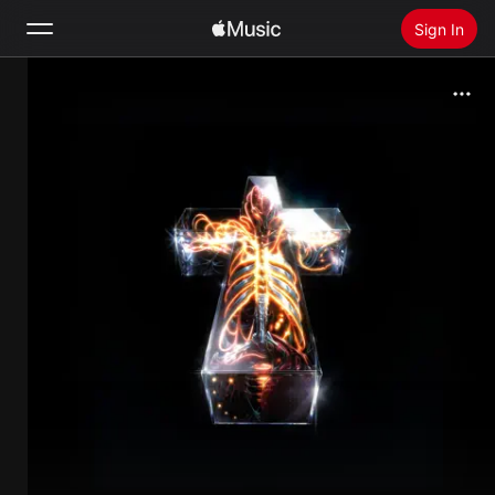
Sign In
Search
Home
New
Install Apple Music
Radio