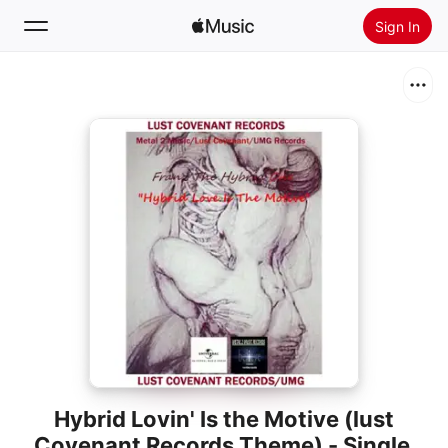
Sign In
Search
Home
New
Install Apple Music
Radio
Hybrid Lovin' Is the Motive (lust
Covenant Records Theme) - Single