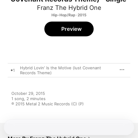
Franz The Hybrid One
Hip-Hop/Rap · 2015
Preview
Hybrid Lovin' Is the Motive (lust Covenant
1
Records Theme)
October 29, 2015

1 song, 2 minutes

℗ 2015 Metal 2 Music Records (C) (P)