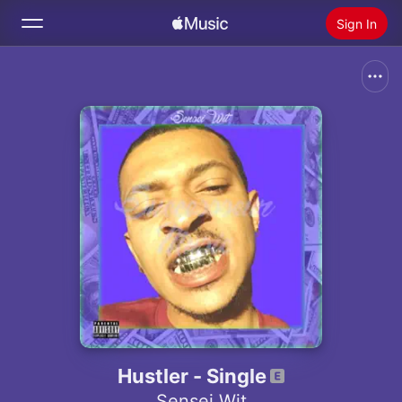
Sign In
Search
Home
New
Install Apple Music
Radio
Hustler - Single
Sensei Wit