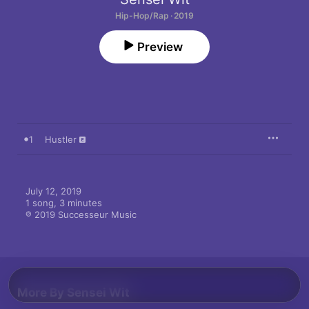
Hip-Hop/Rap · 2019
Preview
1
Hustler
July 12, 2019

1 song, 3 minutes

℗ 2019 Successeur Music
More By Sensei Wit