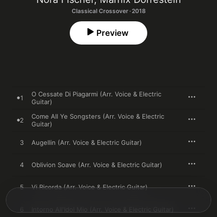
Classical Crossover · 2018
Preview
O Cessate Di Piagarmi (Arr. Voice & Electric
1
Guitar)
Come All Ye Songsters (Arr. Voice & Electric
2
Guitar)
3
Augellin (Arr. Voice & Electric Guitar)
4
Oblivion Soave (Arr. Voice & Electric Guitar)
5
Vi Ricorda (Arr. Voice & Electric Guitar)
6
Intorno All'Idol Mio (Arr. Voice & Electric Guitar)