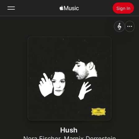
Sign In
Search
Home
New
Install Apple Music
Radio
Hush
Nora Fischer
,
Marnix Dorrestein