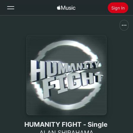
Sign In
Search
Home
New
Install Apple Music
Radio
HUMANITY FIGHT - Single
ALAN SHIRAHAMA