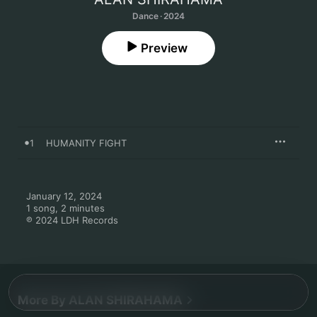
Dance · 2024
Preview
1
HUMANITY FIGHT
January 12, 2024

1 song, 2 minutes

℗ 2024 LDH Records
More By ALAN SHIRAHAMA