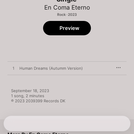
En Coma Eterno
Rock · 2023
Preview
1
Human Dreams (Autumm Version)
September 18, 2023

1 song, 2 minutes

℗ 2023 2039399 Records DK