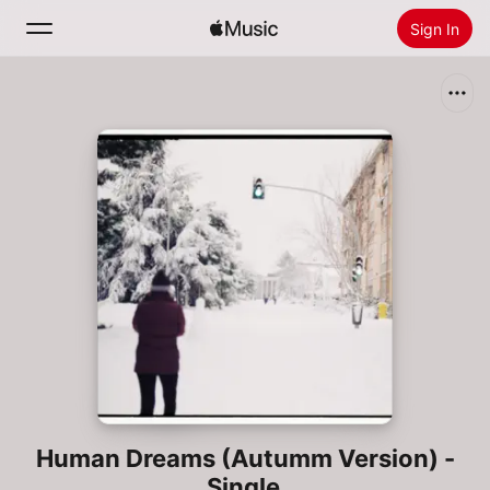
Sign In
Search
Home
New
Install Apple Music
Radio
Human Dreams (Autumm Version) -
Single