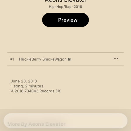
Hip-Hop/Rap · 2018
Preview
1
HuckleBerry SmokeWagon
June 20, 2018

1 song, 2 minutes

℗ 2018 734043 Records DK
More By Aeons Elevator