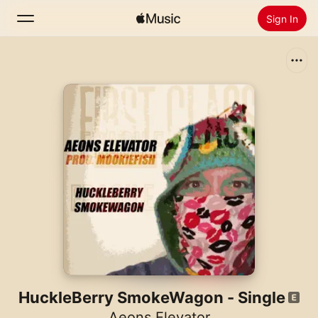
Sign In
Search
Home
New
Install Apple Music
Radio
HuckleBerry SmokeWagon - Single
Aeons Elevator