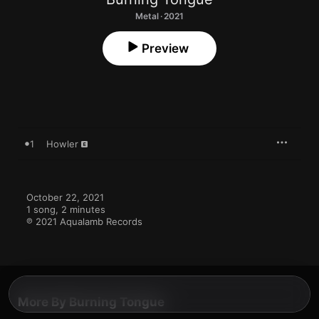
Metal · 2021
Preview
1
Howler
October 22, 2021

1 song, 2 minutes

℗ 2021 Aqualamb Records
More By Burning Tongue