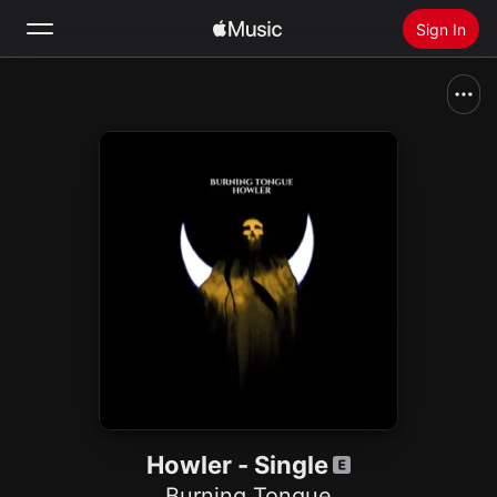
Sign In
Search
Home
New
Install Apple Music
Radio
Howler - Single
Burning Tongue