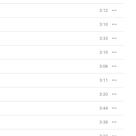
3:12
3:10
3:33
3:10
3:06
3:11
3:20
3:44
3:39