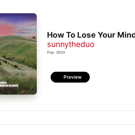
How To Lose Your Mind
sunnytheduo
Pop · 2023
Preview