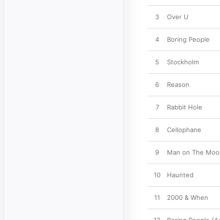
3
Over U
4
Boring People
5
Stockholm
6
Reason
7
Rabbit Hole
8
Cellophane
9
Man on The Moo
10
Haunted
11
2000 & When