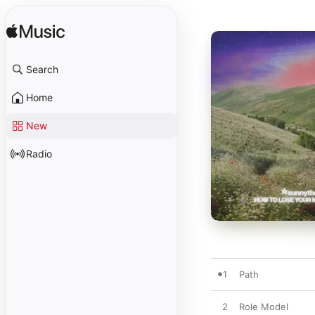
Search
Home
New
Radio
1
Path
2
Role Model