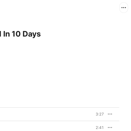
 In 10 Days
3:27
2:41