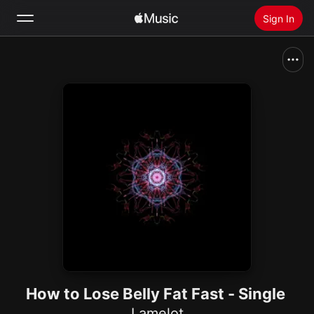
Sign In
Search
Home
New
Install Apple Music
Radio
How to Lose Belly Fat Fast - Single
Lamelot