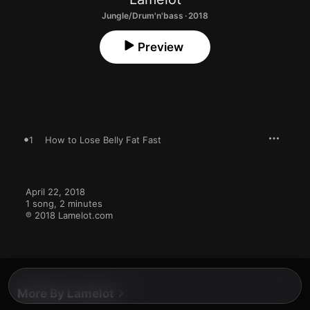
Jungle/Drum'n'bass · 2018
Preview
1
How to Lose Belly Fat Fast
April 22, 2018

1 song, 2 minutes

℗ 2018 Lamelot.com
More By Lamelot