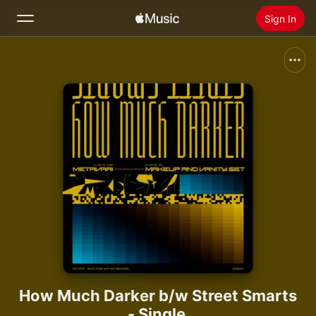
Sign In
Search
Home
New
Install Apple Music
Radio
How Much Darker b/w Street Smarts
- Single