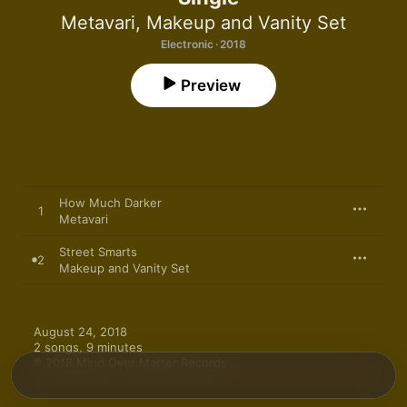
Metavari
,
Makeup and Vanity Set
Electronic · 2018
Preview
How Much Darker
1
Metavari
Street Smarts
2
Makeup and Vanity Set
August 24, 2018

2 songs, 9 minutes

℗ 2018 Mind Over Matter Records