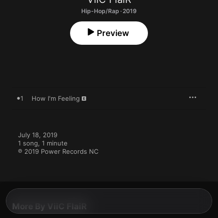
Hip-Hop/Rap · 2019
Preview
1
How I'm Feeling
July 18, 2019

1 song, 1 minute

℗ 2019 Power Records NC
More By ViiC FlaiR