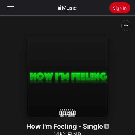
Sign In
Search
Home
New
Install Apple Music
Radio
How I'm Feeling - Single
ViiC FlaiR