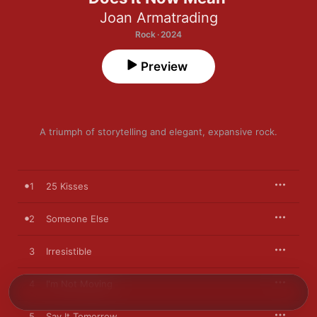
Joan Armatrading
Rock · 2024
Preview
A triumph of storytelling and elegant, expansive rock.
1
25 Kisses
2
Someone Else
3
Irresistible
4
I'm Not Moving
5
Say It Tomorrow