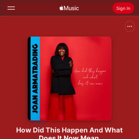
Sign In
Search
Home
New
Install Apple Music
Radio
How Did This Happen And What
Does It Now Mean